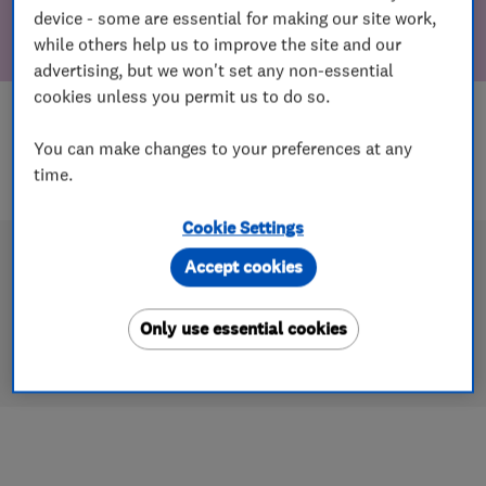
device - some are essential for making our site work,
while others help us to improve the site and our
advertising, but we won't set any non-essential
cookies unless you permit us to do so.
You can make changes to your preferences at any
time.
Cookie Settings
Accept cookies
Only use essential cookies