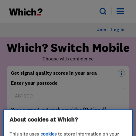
Join
Log in
About cookies at Which?
This site uses
cookies
to store information on your