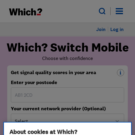
Join
Log in
About cookies at Which?