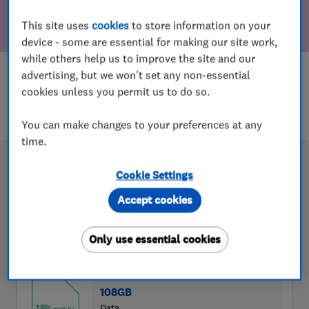
This site uses
cookies
to store information on your
device - some are essential for making our site work,
while others help us to improve the site and our
advertising, but we won't set any non-essential
cookies unless you permit us to do so.
You can make changes to your preferences at any
time.
Cookie Settings
Accept cookies
Only use essential cookies