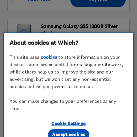
About cookies at Which?
This site uses
cookies
to store information on your
device - some are essential for making our site work,
while others help us to improve the site and our
advertising, but we won't set any non-essential
cookies unless you permit us to do so.
You can make changes to your preferences at any
time.
Cookie Settings
Accept cookies