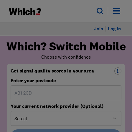
Join
Log in