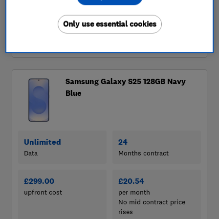
Only use essential cookies