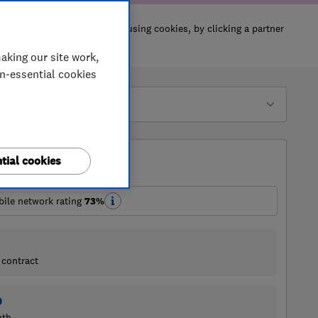
aking our site work,
on-essential cookies
tial cookies