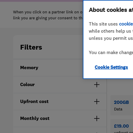
About cookies a
This site uses
cookie
while others help us 
unless you permit us
You can make changes
Cookie Settings