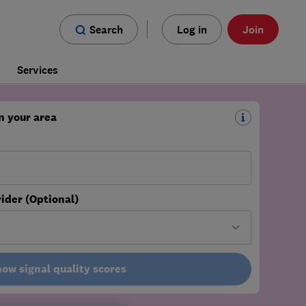
Search
Log in
Join
s
Services