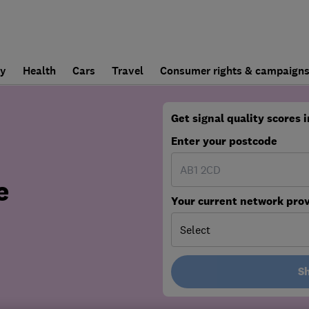
ly
Health
Cars
Travel
Consumer rights & campaign