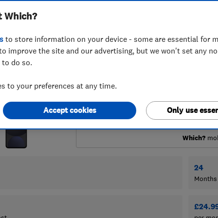
t Which?
s
to store information on your device - some are essential for m
to improve the site and our advertising, but we won't set any n
 to do so.
 to your preferences at any time.
Accept cookies
Only use essen