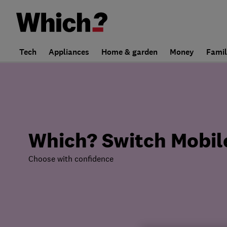
Tech
Appliances
Home & garden
Money
Fami