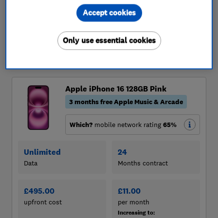
Accept cookies
Only use essential cookies