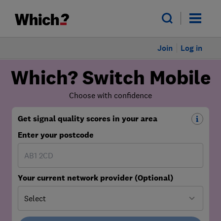
Join
Log in