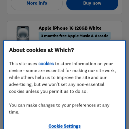
About cookies at Which?
This site uses
cookies
to store information on your
device - some are essential for making our site work,
while others help us to improve the site and our
advertising, but we won't set any non-essential
cookies unless you permit us to do so.
You can make changes to your preferences at any
time.
Cookie Settings