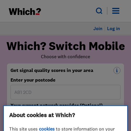
Join
Log in
About cookies at Which?
This site uses
cookies
to store information on your