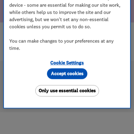
device - some are essential for making our site work,
while others help us to improve the site and our
advertising, but we won't set any non-essential
cookies unless you permit us to do so.
You can make changes to your preferences at any
time.
Cookie Settings
Accept cookies
Only use essential cookies