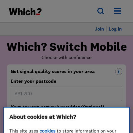
Join
Log in
About cookies at Which?
This site uses
cookies
to store information on your