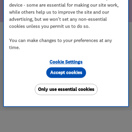
device - some are essential for making our site work,
while others help us to improve the site and our
advertising, but we won't set any non-essential
cookies unless you permit us to do so.
You can make changes to your preferences at any
time.
Cookie Settings
Accept cookies
Only use essential cookies