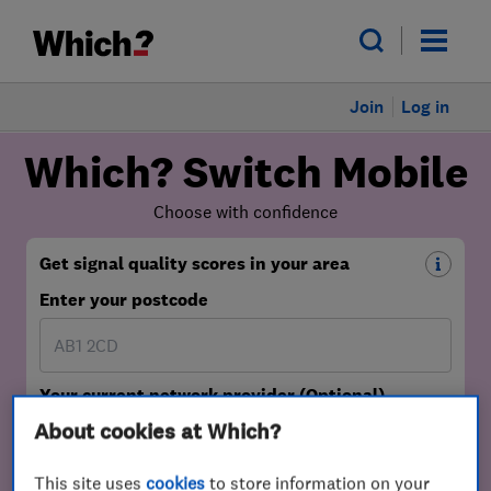
Join
Log in
About cookies at Which?
This site uses
cookies
to store information on your