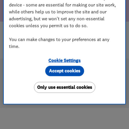
device - some are essential for making our site work,
while others help us to improve the site and our
advertising, but we won't set any non-essential
cookies unless you permit us to do so.
You can make changes to your preferences at any
time.
Cookie Settings
Accept cookies
Only use essential cookies