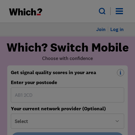
Join
Log in