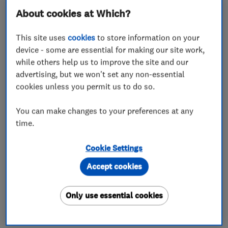
About cookies at Which?
This site uses
cookies
to store information on your
device - some are essential for making our site work,
while others help us to improve the site and our
advertising, but we won't set any non-essential
cookies unless you permit us to do so.
You can make changes to your preferences at any
time.
Cookie Settings
Accept cookies
Only use essential cookies