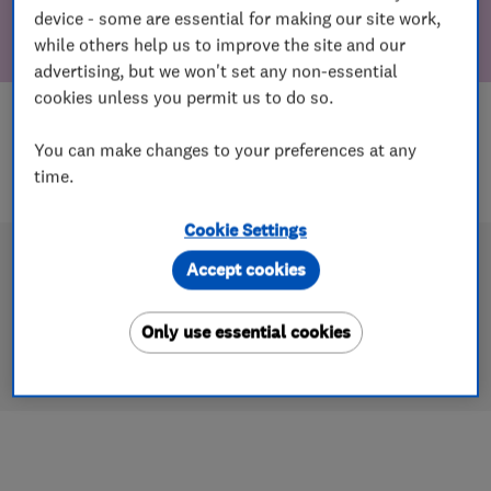
device - some are essential for making our site work,
while others help us to improve the site and our
advertising, but we won't set any non-essential
cookies unless you permit us to do so.
You can make changes to your preferences at any
time.
Cookie Settings
Accept cookies
Only use essential cookies