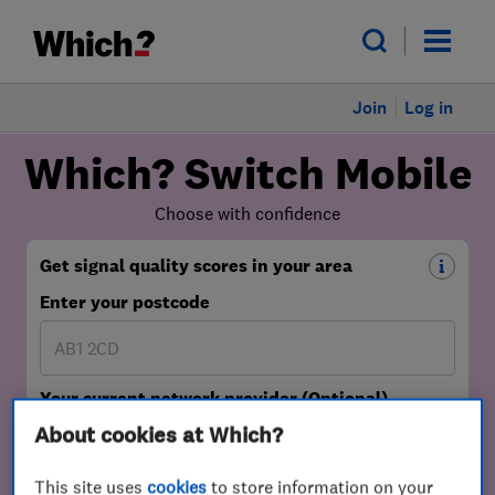
Join
Log in
About cookies at Which?
This site uses
cookies
to store information on your