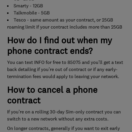
Smarty - 12GB
Talkmobile - 5GB
Tesco - same amount as your contract, or 25GB
roaming limit if your contract includes more than 25GB
How do I find out when my
phone contract ends?
You can text INFO for free to 85075 and you’ll get a text
back detailing if you’re out of contract or if any early-
termination fees would apply to leaving your network.
How to cancel a phone
contract
If you’re on a rolling 30-day Sim-only contract you can
switch to a new network without any extra costs.
On longer contracts, generally if you want to exit early