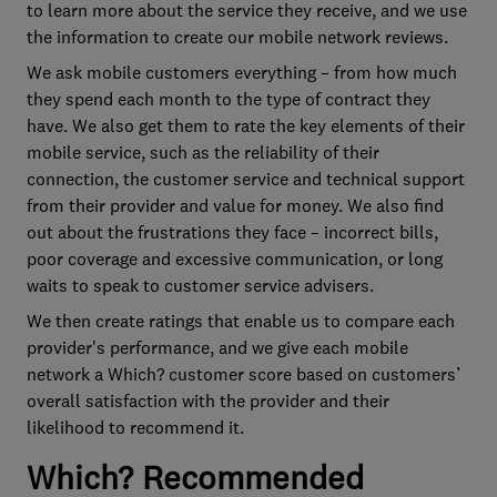
to learn more about the service they receive, and we use
the information to create our mobile network reviews.
We ask mobile customers everything – from how much
they spend each month to the type of contract they
have. We also get them to rate the key elements of their
mobile service, such as the reliability of their
connection, the customer service and technical support
from their provider and value for money. We also find
out about the frustrations they face – incorrect bills,
poor coverage and excessive communication, or long
waits to speak to customer service advisers.
We then create ratings that enable us to compare each
provider's performance, and we give each mobile
network a Which? customer score based on customers’
overall satisfaction with the provider and their
likelihood to recommend it.
Which? Recommended