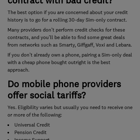
contract with bad credit?
The best option if you are concerned about your credit
history is to go for a rolling 30-day Sim-only contract.
Many providers don’t perform credit checks for these
contracts, and you’ll be able to find some great deals
from networks such as Smarty, Giffgaff, Voxi and Lebara.
If you don’t already own a phone, pairing a Sim-only deal
with a cheap phone bought outright is the best
approach.
Do mobile phone providers
offer social tariffs?
Yes. Eligibility varies but usually you need to receive one
or more of the following:
Universal Credit
Pension Credit
Income Support