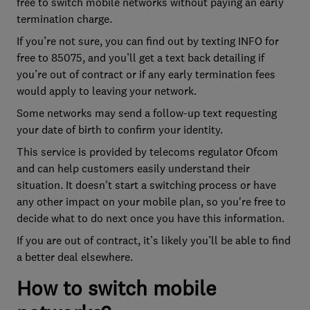
free to switch mobile networks without paying an early
termination charge.
If you’re not sure, you can find out by texting INFO for
free to 85075, and you’ll get a text back detailing if
you’re out of contract or if any early termination fees
would apply to leaving your network.
Some networks may send a follow-up text requesting
your date of birth to confirm your identity.
This service is provided by telecoms regulator Ofcom
and can help customers easily understand their
situation. It doesn't start a switching process or have
any other impact on your mobile plan, so you're free to
decide what to do next once you have this information.
If you are out of contract, it’s likely you’ll be able to find
a better deal elsewhere.
How to switch mobile