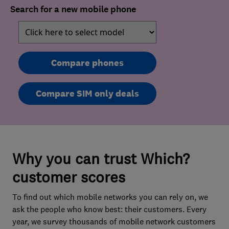
Search for a new mobile phone
Compare phones
Compare SIM only deals
Why you can trust Which?
customer scores
To find out which mobile networks you can rely on, we
ask the people who know best: their customers. Every
year, we survey thousands of mobile network customers