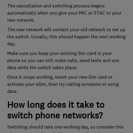
The cancellation and switching process begins
automatically when you give your PAC or STAC to your
new network.
The new network will contact your old network to set up
the switch. Usually, this should happen the next working
day.
Make sure you keep your existing Sim card in your
phone so you can still make calls, send texts and use
data while the switch takes place.
Once it stops working, insert your new Sim card or
activate your eSim, then try calling someone or using
data.
How long does it take to
switch phone networks?
Switching should take one working day, so consider this