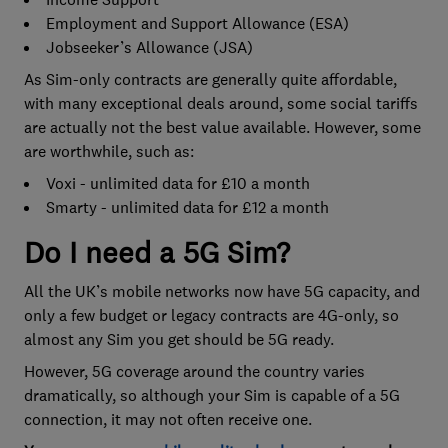
Employment and Support Allowance (ESA)
Jobseeker’s Allowance (JSA)
As Sim-only contracts are generally quite affordable,
with many exceptional deals around, some social tariffs
are actually not the best value available. However, some
are worthwhile, such as:
Voxi - unlimited data for £10 a month
Smarty - unlimited data for £12 a month
Do I need a 5G Sim?
All the UK’s mobile networks now have 5G capacity, and
only a few budget or legacy contracts are 4G-only, so
almost any Sim you get should be 5G ready.
However, 5G coverage around the country varies
dramatically, so although your Sim is capable of a 5G
connection, it may not often receive one.