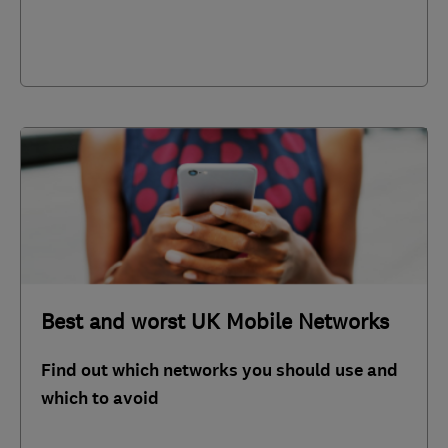
Best and worst UK Mobile Networks
Find out which networks you should use and
which to avoid