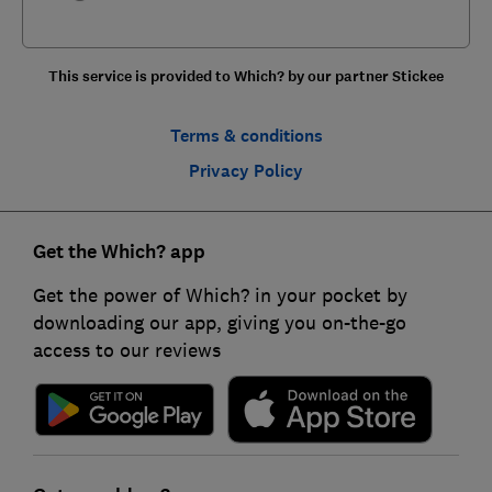
This service is provided to Which? by our partner Stickee
Terms & conditions
Privacy Policy
Get the Which? app
Get the power of Which? in your pocket by
downloading our app, giving you on-the-go
access to our reviews