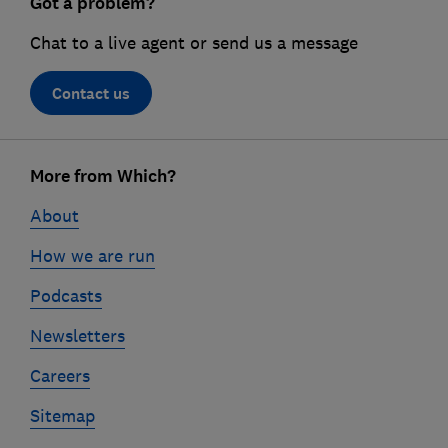
Got a problem?
Chat to a live agent or send us a message
Contact us
Footer
links
More from Which?
About
How we are run
Podcasts
Newsletters
Careers
Sitemap