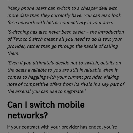
‘Many phone users can switch to a cheaper deal with
more data than they currently have. You can also look
for a network with better connectivity in your area.
‘Switching has also never been easier – the introduction
of Text to Switch means all you need to do is text your
provider, rather than go through the hassle of calling
them.
‘Even if you ultimately decide not to switch, details on
the deals available to you are still invaluable when it
comes to haggling with your current provider. Making
note of competitive offers from its rivals is a key part of
the arsenal you can use to negotiate.’
Can I switch mobile
networks?
If your contract with your provider has ended, you’re