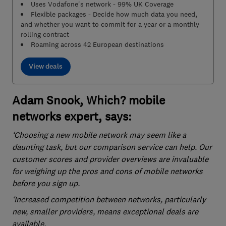
Uses Vodafone's network - 99% UK Coverage
Flexible packages - Decide how much data you need,
and whether you want to commit for a year or a monthly
rolling contract
Roaming across 42 European destinations
View deals
Adam Snook, Which? mobile
networks expert, says:
‘Choosing a new mobile network may seem like a
daunting task, but our comparison service can help. Our
customer scores and provider overviews are invaluable
for weighing up the pros and cons of mobile networks
before you sign up.
‘Increased competition between networks, particularly
new, smaller providers, means exceptional deals are
available.