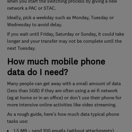
when you start the switching process by giving a new
network a PAC or STAC.
Ideally, pick a weekday such as Monday, Tuesday or
Wednesday to avoid delay.
If you wait until Friday, Saturday or Sunday, it could take
longer and your transfer may not be complete until the
next Tuesday.
How much mobile phone
data do I need?
Many people can get away with a small amount of data
(less than 5GB) if they are often using a wi-fi network
(eg at home or in an office) or don’t use their phone for
more intensive online activities like video streaming.
As a rough guide, here’s how much data typical phone
tasks use:
1.5 MB – send 100 emails (without attachments)