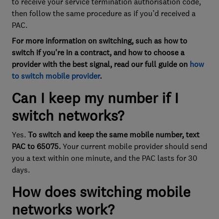
to receive your service termination authorisation code,
then follow the same procedure as if you’d received a
PAC.
For more information on switching, such as how to
switch if you're in a contract, and how to choose a
provider with the best signal, read our full guide on
how
to switch mobile provider
.
Can I keep my number if I
switch networks?
Yes.
To switch and keep the same mobile number, text
PAC to 65075.
Your current mobile provider should send
you a text within one minute, and the PAC lasts for 30
days.
How does switching mobile
networks work?