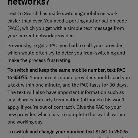
networks?
Text to Switch has made switching mobile network
easier than ever. You need a porting authorisation code
(PAC), which you get with a simple text message from
your current network provider.
Previously, to get a PAC you had to call your provider,
which would often try to deter you from switching and
make the process frustrating.
To switch and keep the same mobile number, text PAC
to 65075.
Your current mobile provider should send you
a text within one minute, and the PAC lasts for 30 days.
The text will also have important information such as
any charges for early termination (although this won’t
apply if you’re out of contract). Give the PAC to your
new provider, which has to complete the switch within
one working day.
To switch and change your number, text STAC to 75075