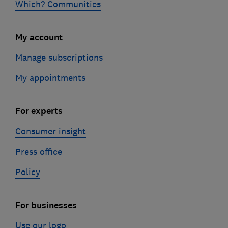
Which? Communities
My account
Manage subscriptions
My appointments
For experts
Consumer insight
Press office
Policy
For businesses
Use our logo