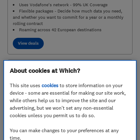
Uses Vodafone's network - 99% UK Coverage
Flexible packages - Decide how much data you need,
and whether you want to commit for a year or a monthly
rolling contract
Roaming across 42 European destinations
View deals
Which? Recommended
About cookies at Which?
From
smarty
£17
This site uses
cookies
to store information on your
/mo
device - some are essential for making our site work,
65535Gb data
1 month contract
while others help us to improve the site and our
advertising, but we won't set any non-essential
79%
Which? Customer Score:
cookies unless you permit us to do so.
5G ready at no extra cost
You can make changes to your preferences at any
Roam like home in the EU - Use your SMARTY plan
time.