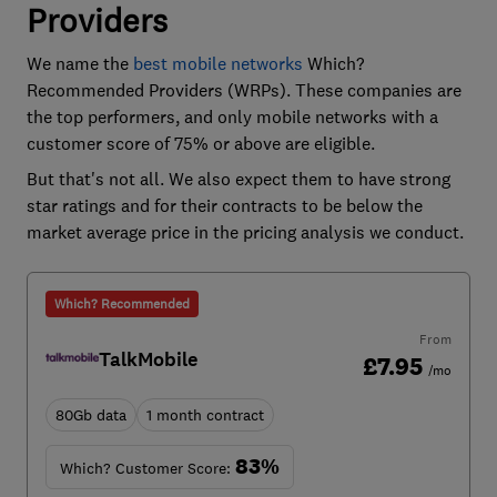
Providers
We name the
best mobile networks
Which?
Recommended Providers (WRPs). These companies are
the top performers, and only mobile networks with a
customer score of 75% or above are eligible.
But that's not all. We also expect them to have strong
star ratings and for their contracts to be below the
market average price in the pricing analysis we conduct.
Which? Recommended
From
TalkMobile
£7.95
/mo
80Gb data
1 month contract
83%
Which? Customer Score: