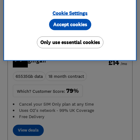
abroad like normal in the EU up to 12GB
Uses Three's network - 99% UK Coverage
Cookie Settings
View deals
Accept cookies
Only use essential cookies
Which? Recommended
From
giffgaff
£14
/mo
65535Gb data
18 month contract
79%
Which? Customer Score:
Cancel your SIM Only plan at any time
Uses O2's network - 99% UK Coverage
Free Delivery
View deals