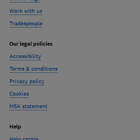
Work with us
Tradespeople
Our legal policies
Accessibility
Terms & conditions
Privacy policy
Cookies
MSA statement
Help
Help centre