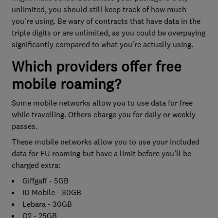
unlimited, you should still keep track of how much
you're using. Be wary of contracts that have data in the
triple digits or are unlimited, as you could be overpaying
significantly compared to what you're actually using.
Which providers offer free
mobile roaming?
Some mobile networks allow you to use data for free
while travelling. Others charge you for daily or weekly
passes.
These mobile networks allow you to use your included
data for EU roaming but have a limit before you’ll be
charged extra:
Giffgaff - 5GB
iD Mobile - 30GB
Lebara - 30GB
O2 - 25GB