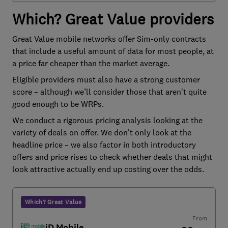
Which? Great Value providers
Great Value mobile networks offer Sim-only contracts
that include a useful amount of data for most people, at
a price far cheaper than the market average.
Eligible providers must also have a strong customer
score – although we’ll consider those that aren't quite
good enough to be WRPs.
We conduct a rigorous pricing analysis looking at the
variety of deals on offer. We don't only look at the
headline price – we also factor in both introductory
offers and price rises to check whether deals that might
look attractive actually end up costing over the odds.
Which? Great Value
From
iD Mobile