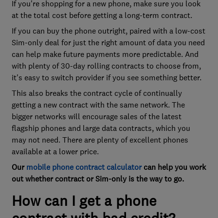
If you're shopping for a new phone, make sure you look
at the total cost before getting a long-term contract.
If you can buy the phone outright, paired with a low-cost
Sim-only deal for just the right amount of data you need
can help make future payments more predictable. And
with plenty of 30-day rolling contracts to choose from,
it's easy to switch provider if you see something better.
This also breaks the contract cycle of continually
getting a new contract with the same network. The
bigger networks will encourage sales of the latest
flagship phones and large data contracts, which you
may not need. There are plenty of excellent phones
available at a lower price.
Our
mobile phone contract calculator
can help you work
out whether contract or Sim-only is the way to go.
How can I get a phone