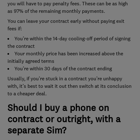
you will have to pay penalty fees. These can be as high
as 97% of the remaining monthly payments.
You can leave your contract early without paying exit
fees if:
You’re within the 14-day cooling-off period of signing
the contract
Your monthly price has been increased above the
initially agreed terms
You’re within 30 days of the contract ending
Usually, if you’re stuck in a contract you’re unhappy
with, it’s best to wait it out then switch at its conclusion
to a cheaper deal.
Should I buy a phone on
contract or outright, with a
separate Sim?