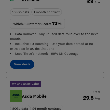
£9
/mo
108Gb data
1 month contract
73%
Which? Customer Score:
Data Rollover - Any unused data rolls over to the next
month.
Inclusive EU Roaming - Use your data abroad at no
extra cost in 50 destinations
Uses Three's network - 99% UK Coverage
View deals
Which? Great Value
From
Asda Mobile
£9.5
/mo
80Gb data
24 month contract