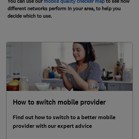
You can use our
mobile quality checker map
to see how
different networks perform in your area, to help you
decide which to use.
How to switch mobile provider
Find out how to switch to a better mobile
provider with our expert advice