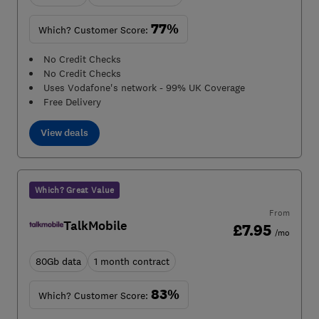
77%
Which? Customer Score:
No Credit Checks
No Credit Checks
Uses Vodafone's network - 99% UK Coverage
Free Delivery
View deals
Which? Great Value
From
TalkMobile
£7.95
/mo
80Gb data
1 month contract
83%
Which? Customer Score: