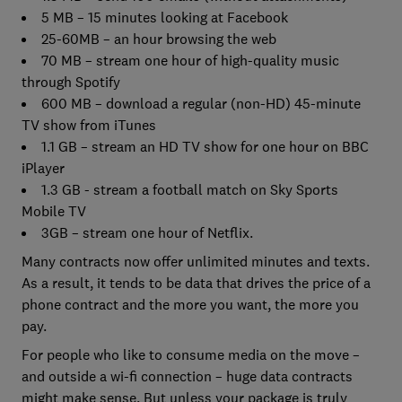
5 MB – 15 minutes looking at Facebook
25-60MB – an hour browsing the web
70 MB – stream one hour of high-quality music
through Spotify
600 MB – download a regular (non-HD) 45-minute
TV show from iTunes
1.1 GB – stream an HD TV show for one hour on BBC
iPlayer
1.3 GB - stream a football match on Sky Sports
Mobile TV
3GB – stream one hour of Netflix.
Many contracts now offer unlimited minutes and texts.
As a result, it tends to be data that drives the price of a
phone contract and the more you want, the more you
pay.
For people who like to consume media on the move –
and outside a wi-fi connection – huge data contracts
might make sense. But unless your package is truly