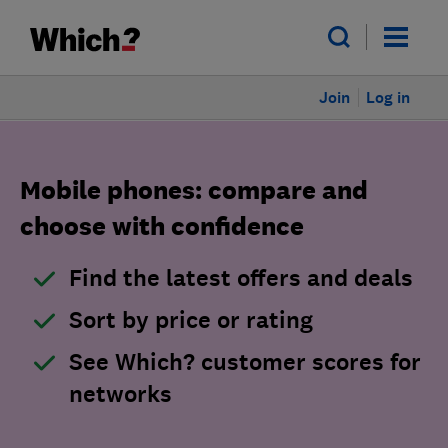
Join
Log in
Mobile phones: compare and
choose with confidence
Find the latest offers and deals
Sort by price or rating
See Which? customer scores for
networks