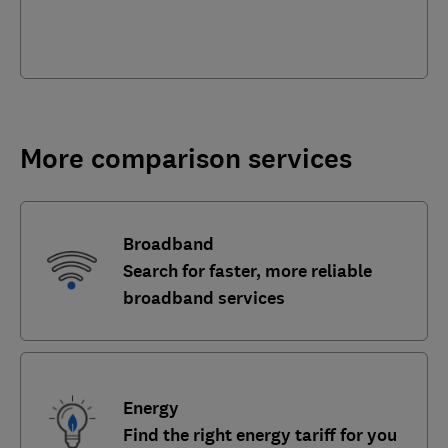
More comparison services
Broadband
Search for faster, more reliable
broadband services
Energy
Find the right energy tariff for you